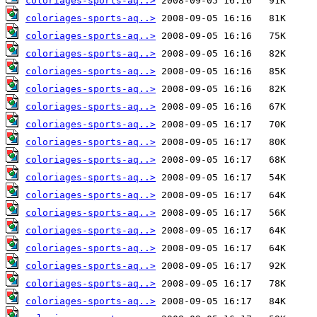
coloriages-sports-aq..>
coloriages-sports-aq..>
coloriages-sports-aq..>
coloriages-sports-aq..>
coloriages-sports-aq..>
coloriages-sports-aq..>
coloriages-sports-aq..>
coloriages-sports-aq..>
coloriages-sports-aq..>
coloriages-sports-aq..>
coloriages-sports-aq..>
coloriages-sports-aq..>
coloriages-sports-aq..>
coloriages-sports-aq..>
coloriages-sports-aq..>
coloriages-sports-aq..>
coloriages-sports-aq..>
coloriages-sports-aq..>