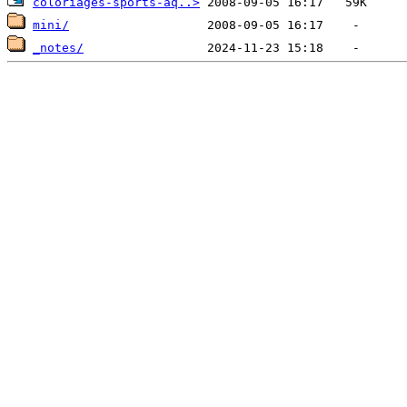
coloriages-sports-aq..>
mini/
_notes/