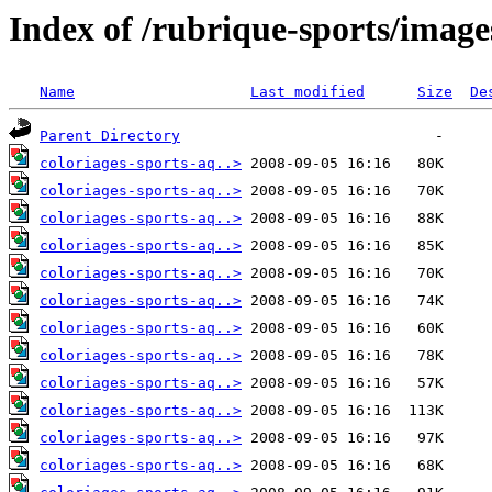
Index of /rubrique-sports/image
Name
Last modified
Size
De
Parent Directory
coloriages-sports-aq..>
coloriages-sports-aq..>
coloriages-sports-aq..>
coloriages-sports-aq..>
coloriages-sports-aq..>
coloriages-sports-aq..>
coloriages-sports-aq..>
coloriages-sports-aq..>
coloriages-sports-aq..>
coloriages-sports-aq..>
coloriages-sports-aq..>
coloriages-sports-aq..>